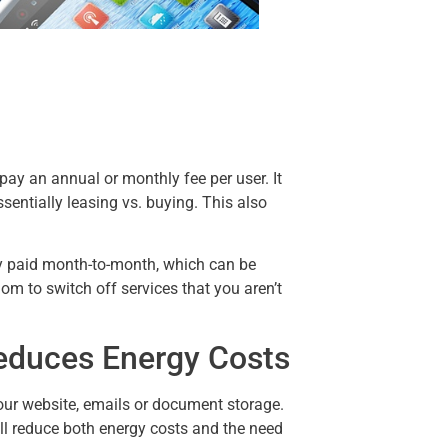
pay an annual or monthly fee per user. It
ssentially leasing vs. buying. This also
y paid month-to-month, which can be
om to switch off services that you aren’t
educes Energy Costs
your website, emails or document storage.
ll reduce both energy costs and the need