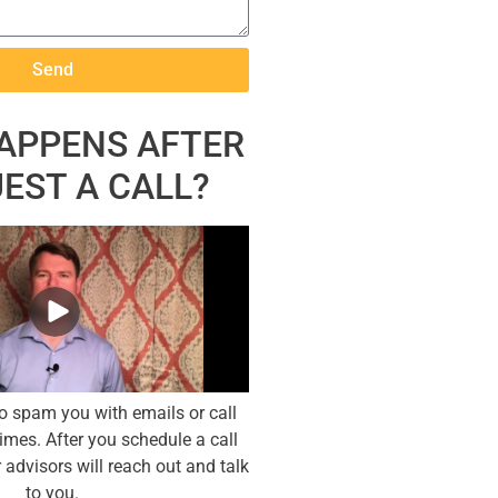
Send
APPENS AFTER
UEST A CALL?
to spam you with emails or call
imes. After you schedule a call
 advisors will reach out and talk
to you.