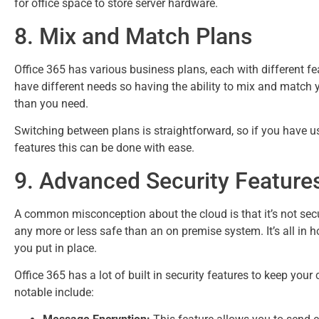
for office space to store server hardware.
8. Mix and Match Plans
Office 365 has various business plans, each with different 
have different needs so having the ability to mix and match 
than you need.
Switching between plans is straightforward, so if you have u
features this can be done with ease.
9. Advanced Security Feature
A common misconception about the cloud is that it’s not secure.
any more or less safe than an on premise system. It’s all in
you put in place.
Office 365 has a lot of built in security features to keep yo
notable include: