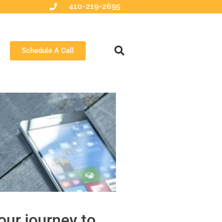
410-219-2695
Schedule A Call
our journey to