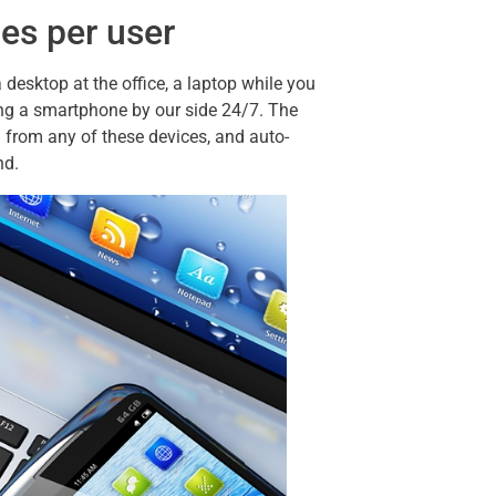
ces per user
esktop at the office, a laptop while you
having a smartphone by our side 24/7. The
from any of these devices, and auto-
nd.