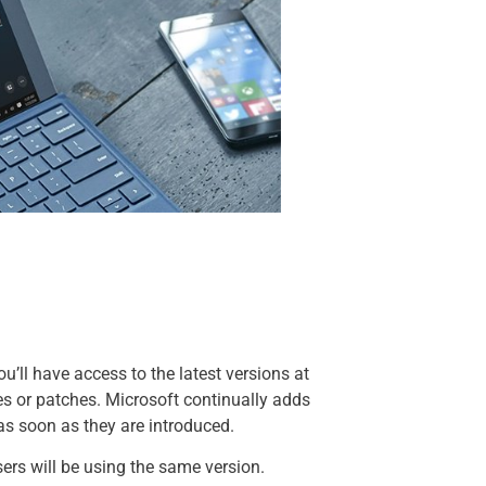
ou’ll have access to the latest versions at
es or patches. Microsoft continually adds
as soon as they are introduced.
ers will be using the same version.