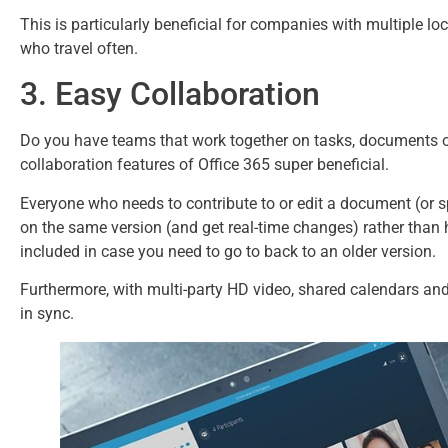
This is particularly beneficial for companies with multiple 
who travel often.
3. Easy Collaboration
Do you have teams that work together on tasks, documents or
collaboration features of Office 365 super beneficial.
Everyone who needs to contribute to or edit a document (or sp
on the same version (and get real-time changes) rather than 
included in case you need to go to back to an older version.
Furthermore, with multi-party HD video, shared calendars a
in sync.