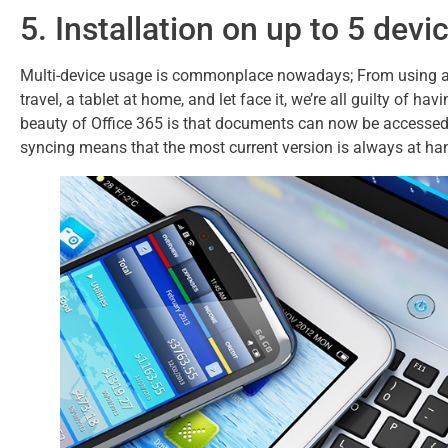
5. Installation on up to 5 devi
Multi-device usage is commonplace nowadays; From using a d
travel, a tablet at home, and let face it, we’re all guilty of 
beauty of Office 365 is that documents can now be accessed 
syncing means that the most current version is always at ha