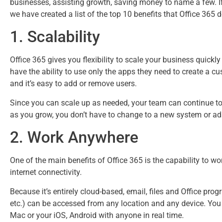
Benefits of Microsoft 3
businesses, assisting growth, saving money to name a few. If
we have created a list of the top 10 benefits that Office 365 
1. Scalability
Office 365 gives you flexibility to scale your business quick
have the ability to use only the apps they need to create a c
and it’s easy to add or remove users.
Since you can scale up as needed, your team can continue to 
as you grow, you don’t have to change to a new system or ad
2. Work Anywhere
One of the main benefits of Office 365 is the capability to 
internet connectivity.
Because it’s entirely cloud-based, email, files and Office pro
etc.) can be accessed from any location and any device. You 
Mac or your iOS, Android with anyone in real time.