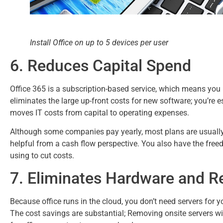
Install Office on up to 5 devices per user
6. Reduces Capital Spend
Office 365 is a subscription-based service, which means you 
eliminates the large up-front costs for new software; you’re e
moves IT costs from capital to operating expenses.
Although some companies pay yearly, most plans are usuall
helpful from a cash flow perspective. You also have the freed
using to cut costs.
7. Eliminates Hardware and R
Because office runs in the cloud, you don’t need servers for 
The cost savings are substantial; Removing onsite servers wi