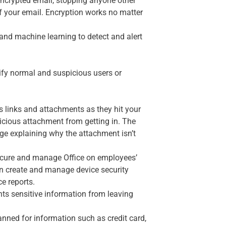
encrypted email, stopping anyone other
of your email. Encryption works no matter
and machine learning to detect and alert
ntify normal and suspicious users or
us links and attachments as they hit your
alicious attachment from getting in. The
ssage explaining why the attachment isn’t
ecure and manage Office on employees’
an create and manage device security
ce reports.
ts sensitive information from leaving
nned for information such as credit card,