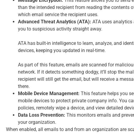
Message Encryption:
This feature allows you to send 
than the intended recipient from reading the contents 
which email service the recipient uses.
Advanced Threat Analytics (ATA):
ATA uses analytics 
you to suspicious activity straight away.
ATA has built-in intelligence to learn, analyze, and ide
devices, keeping you updated in real-time.
As part of this feature, emails are scanned for malicio
network. If it detects something dodgy, it’ll stop the m
recipient will still get the email, but will receive a me
there.
Mobile Device Management:
This feature helps you s
mobile devices to protect private company info. You c
policies, remotely wipe a device, and view detailed devi
Data Loss Prevention:
This monitors emails and preven
your organization.
When enabled, all emails to and from an organization are sca