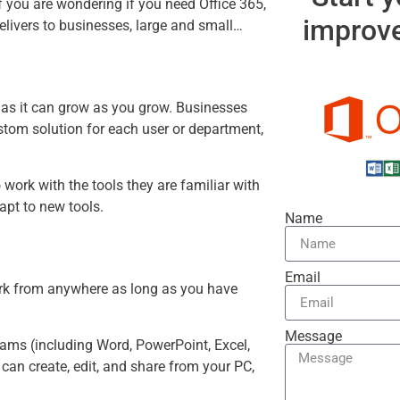
65 for Business
 you are wondering if you need Office 365,
improve
delivers to businesses, large and small…
ly as it can grow as you grow. Businesses
ustom solution for each user or department,
work with the tools they are familiar with
apt to new tools.
Name
Email
work from anywhere as long as you have
Message
grams (including Word, PowerPoint, Excel,
can create, edit, and share from your PC,