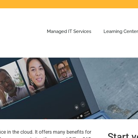
Managed IT Services
Learning Center
e in the cloud. It offers many benefits for
Start y