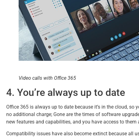
Video calls with Office 365
4. You’re always up to date
Office 365 is always up to date because it’s in the cloud, so y
no additional charge; Gone are the times of software upgrad
new features and capabilities, and you have access to them 
Compatibility issues have also become extinct because all us