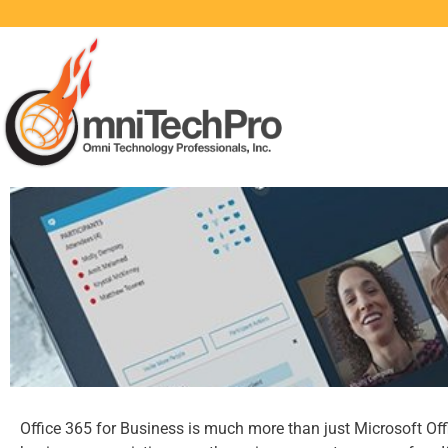
Office 365 for Business is much more than just Microsoft Offic