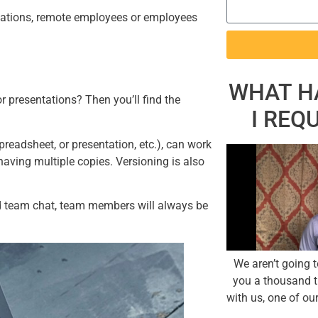
locations, remote employees or employees
WHAT H
 presentations? Then you’ll find the
I REQ
readsheet, or presentation, etc.), can work
having multiple copies. Versioning is also
nd team chat, team members will always be
We aren’t going 
you a thousand t
with us, one of our