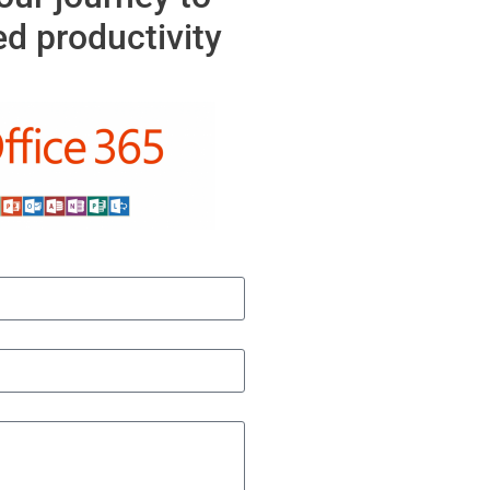
d productivity