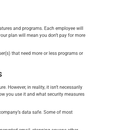
features and programs. Each employee will
your plan will mean you don’t pay for more
ser(s) that need more or less programs or
s
 However, in reality, it isn’t necessarily
 how you use it and what security measures
ur company’s data safe. Some of most