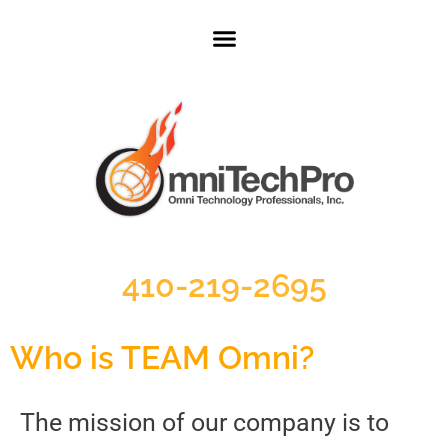
410-219-2695
Who is TEAM Omni?
The mission of our company is to