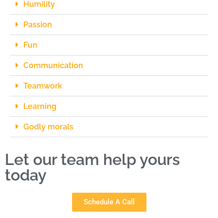
Humility
Passion
Fun
Communication
Teamwork
Learning
Godly morals
Let our team help yours
today
Schedule A Call