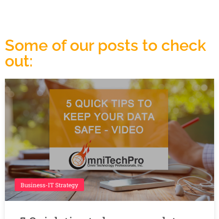
Some of our posts to check
out:
Business-IT Strategy