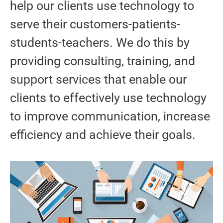
help our clients use technology to
serve their customers-patients-
students-teachers. We do this by
providing consulting, training, and
support services that enable our
clients to effectively use technology
to improve communication, increase
efficiency and achieve their goals.