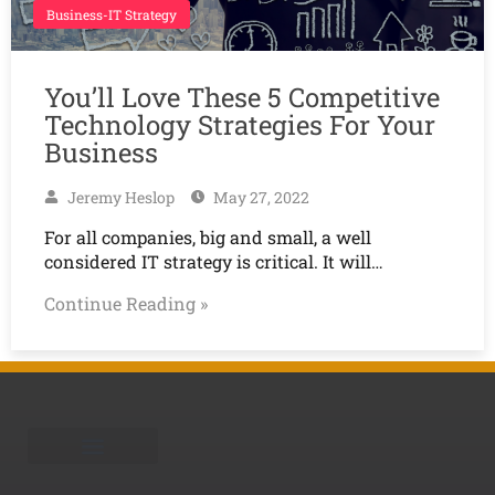
Business-IT Strategy
You’ll Love These 5 Competitive
Technology Strategies For Your
Business
Jeremy Heslop
May 27, 2022
For all companies, big and small, a well
considered IT strategy is critical. It will…
Continue Reading »
Schedule A Call
Learning Center
Is your business HWW?
Who is TEAM Omni