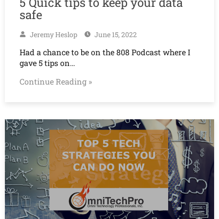
5 Quick tips to keep your data
safe
Jeremy Heslop
June 15, 2022
Had a chance to be on the 808 Podcast where I
gave 5 tips on…
Continue Reading »