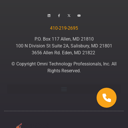
410-219-2695
P.O. Box 117 Allen, MD 21810
100 N Division St Suite 2A, Salisbury, MD 21801
3656 Allen Rd. Eden, MD 21822
© Copyright Omni Technology Professionals, Inc. All
Rights Reserved.