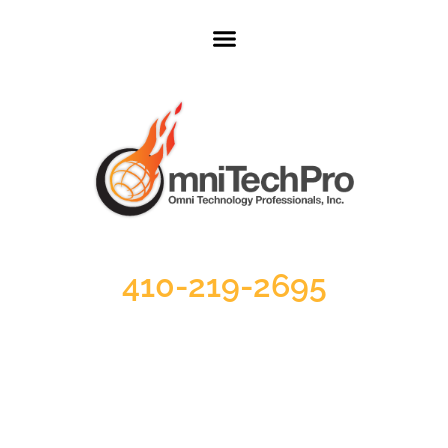
410-219-2695