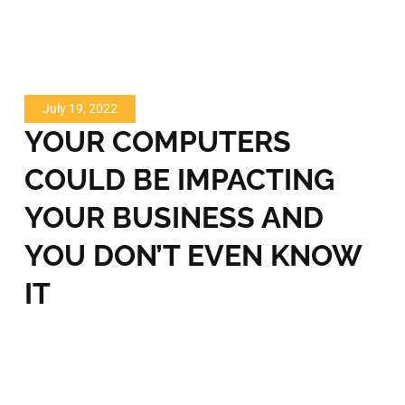
July 19, 2022
YOUR COMPUTERS
COULD BE IMPACTING
YOUR BUSINESS AND
YOU DON’T EVEN KNOW
IT