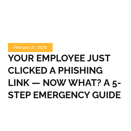
February 21, 2026
YOUR EMPLOYEE JUST
CLICKED A PHISHING
LINK — NOW WHAT? A 5-
STEP EMERGENCY GUIDE