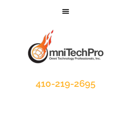
410-219-2695